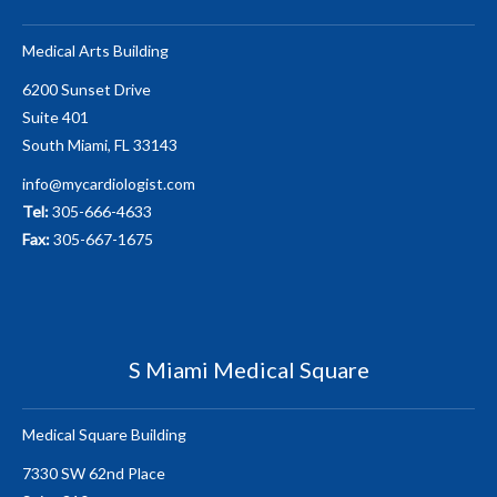
Medical Arts Building
6200 Sunset Drive
Suite 401
South Miami, FL 33143
info@mycardiologist.com
Tel:
305-666-4633
Fax:
305-667-1675
S Miami Medical Square
Medical Square Building
7330 SW 62nd Place