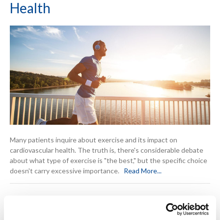
Health
Many patients inquire about exercise and its impact on
cardiovascular health. The truth is, there's considerable debate
about what type of exercise is "the best," but the specific choice
doesn't carry excessive importance.
Read More...
Cardiac Prevention: Key Steps to