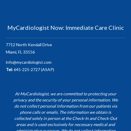
MyCardiologist Now: Immediate Care Clinic
7712 North Kendall Drive
Miami, FL 33156
info@mycardiologist.com
Tel:
645-225-2727 (ASAP)
At MyCardiologist, we are committed to protecting your
privacy and the security of your personal information. We
do not collect personal information from our patients via
phone calls or emails. The information we obtain is
collected solely in person at the Check-In and Check-Out
areas and is used exclusively for necessary medical and
administrative purposes. We do not collect information