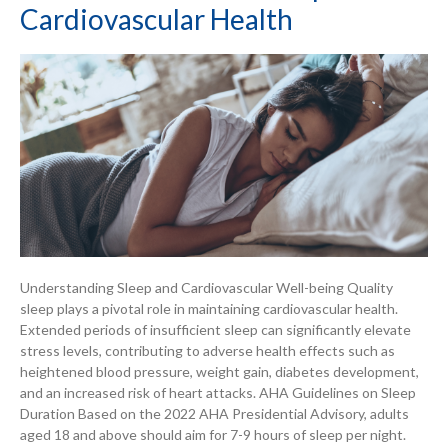
Cardiovascular Health
Understanding Sleep and Cardiovascular Well-being Quality
sleep plays a pivotal role in maintaining cardiovascular health.
Extended periods of insufficient sleep can significantly elevate
stress levels, contributing to adverse health effects such as
heightened blood pressure, weight gain, diabetes development,
and an increased risk of heart attacks. AHA Guidelines on Sleep
Duration Based on the 2022 AHA Presidential Advisory, adults
aged 18 and above should aim for 7-9 hours of sleep per night.