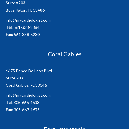
Suite #203
Boca Raton, FL 33486
info@mycardiologist.com
Tel:
561-338-8884
Fax:
561-338-5230
Coral Gables
4675 Ponce De Leon Blvd
Suite 203
Coral Gables, FL 33146
info@mycardiologist.com
Tel:
305-666-4633
Fax:
305-667-1675
Fort Lauderdale