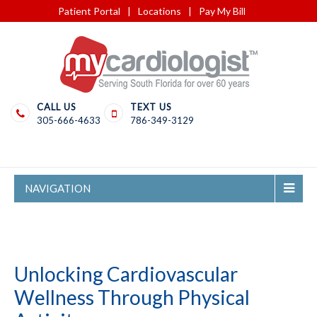
Patient Portal
|
Locations
|
Pay My Bill
CALL US
TEXT US
305-666-4633
786-349-3129
NAVIGATION
Unlocking Cardiovascular
Wellness Through Physical