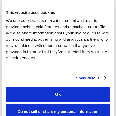
Safeguard Your Heart Health
This website uses cookies
We use cookies to personalise content and ads, to
provide social media features and to analyse our traffic.
We also share information about your use of our site with
our social media, advertising and analytics partners who
may combine it with other information that you’ve
provided to them or that they’ve collected from your use
of their services.
Many people mistakenly believe that heart disease only affects
older individuals and postpone their worries about it.
Read
Show details
More...
OK
Do not sell or share my personal information