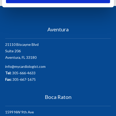
Aventura
21110 Biscayne Blvd
Suite 206
Aventura, FL 33180
info@mycardiologist.com
Tel:
305-666-4633
Fax:
305-667-1675
Boca Raton
1599 NW 9th Ave