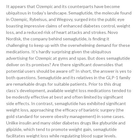
It appears that Ozempic and its counterparts have become
ubiquitous in today’s landscape. Semaglutide, the molecule found
in Ozempic, Rybelsus, and Wegovy, surged into the public eye
boasting impressive claims of enhanced diabetes control, weight
loss, and a reduced risk of heart attacks and strokes. Novo
Nordisk, the company behind semaglutide, is finding it
challenging to keep up with the overwhelming demand for these
medications. It’s hardly surprising given the ubiquitous
advertising for Ozempic at gyms and spas. But does semaglutide
deliver on its promises? Are there significant downsides that
potential users should be aware of? In short, the answer is yes to
both questions. Semaglutide and its relatives in the GLP-1 family
are remarkable drugs for suitable patients. Prior to this drug
class’s development, available weight loss medications tended to
be modestly effective at best and often limited by significant
side effects. In contrast, semaglutide has exhibited significant
weight loss, approaching the efficacy of bariatric surgery (the
gold standard for severe obesity management) in some cases.
Unlike insulin and many older diabetes drugs like glyburide and
glipizide, which tend to promote weight gain, semaglutide
facilitates weight loss while regulating blood sugar levels.