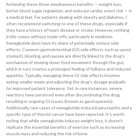
Achieving these three simultaneous benefits — weight loss,
better blood sugar regulation, and reduced cardiac event risk — is
a medical feat. For patients dealing with obesity and diabetes, I
often recommend switching to one of these drugs, especially if
they have a history of heart disease or stroke. However, nothing
in life comes without trade-offs, particularly in medicine.
Semaglutide does have its share of potentially serious side
effects. Common gastrointestinal (GI) side effects such as upset
stomach, bloating, and nausea are directly linked to the drug’s
mechanism of slowing down food movement through the gut,
which in turn creates a prolonged feeling of fullness and reduced
appetite. Typically, managing these GI side effects involves
eating smaller meals and adjusting the drug’s dosage gradually
for improved patient tolerance. Yet, in rare instances, severe
reactions have persisted even after discontinuing the drug,
resulting in ongoing GI issues (known as gastroparesis).
Additionally, rare cases of semaglutide-induced pancreatitis and a
specific type of thyroid cancer have been reported. It’s worth
noting that while semaglutide induces weight loss, it doesn’t
replicate the essential benefits of exercise such as increasing
muscle mass and reducing the risk of bone