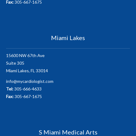
Fax:
305-667-1675
Miami Lakes
15600 NW 67th Ave
Suite 305
Miami Lakes, FL 33014
info@mycardiologist.com
Tel:
305-666-4633
Fax:
305-667-1675
S Miami Medical Arts