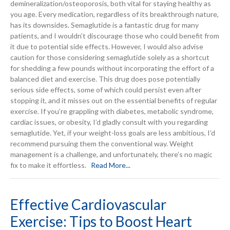
demineralization/osteoporosis, both vital for staying healthy as
you age. Every medication, regardless of its breakthrough nature,
has its downsides. Semaglutide is a fantastic drug for many
patients, and I wouldn’t discourage those who could benefit from
it due to potential side effects. However, I would also advise
caution for those considering semaglutide solely as a shortcut
for shedding a few pounds without incorporating the effort of a
balanced diet and exercise. This drug does pose potentially
serious side effects, some of which could persist even after
stopping it, and it misses out on the essential benefits of regular
exercise. If you’re grappling with diabetes, metabolic syndrome,
cardiac issues, or obesity, I’d gladly consult with you regarding
semaglutide. Yet, if your weight-loss goals are less ambitious, I’d
recommend pursuing them the conventional way. Weight
management is a challenge, and unfortunately, there’s no magic
fix to make it effortless.
Read More...
Effective Cardiovascular
Exercise: Tips to Boost Heart