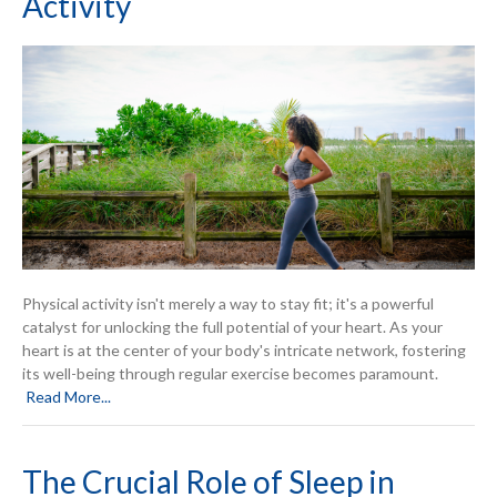
Activity
Physical activity isn't merely a way to stay fit; it's a powerful
catalyst for unlocking the full potential of your heart. As your
heart is at the center of your body's intricate network, fostering
its well-being through regular exercise becomes paramount.
Read More...
The Crucial Role of Sleep in