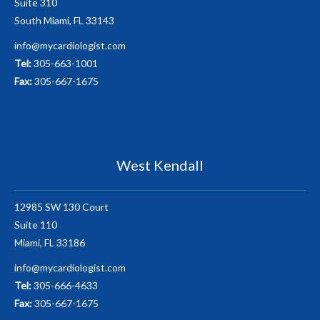
Suite 310
South Miami, FL 33143
info@mycardiologist.com
Tel:
305-663-1001
Fax:
305-667-1675
West Kendall
12985 SW 130 Court
Suite 110
Miami, FL 33186
info@mycardiologist.com
Tel:
305-666-4633
Fax:
305-667-1675