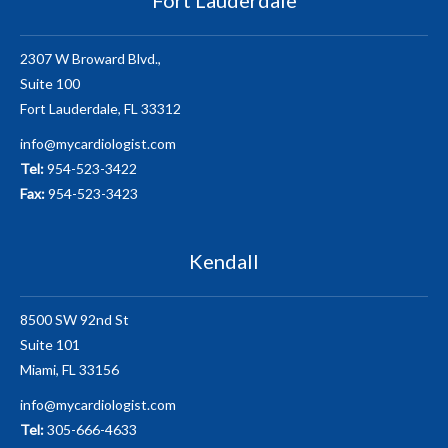
2307 W Broward Blvd.,
Suite 100
Fort Lauderdale, FL 33312
info@mycardiologist.com
Tel:
954-523-3422
Fax:
954-523-3423
Kendall
8500 SW 92nd St
Suite 101
Miami, FL 33156
info@mycardiologist.com
Tel:
305-666-4633