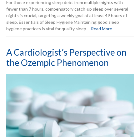
For those experiencing sleep debt from multiple nights with
fewer than 7 hours, compensatory catch-up sleep over several
nights is crucial, targeting a weekly goal of at least 49 hours of
sleep. Essentials of Sleep Hygiene Maintaining good sleep
hygiene practices is vital for quality sleep.
Read More...
A Cardiologist’s Perspective on
the Ozempic Phenomenon