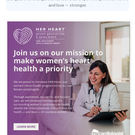
and love — stronger.