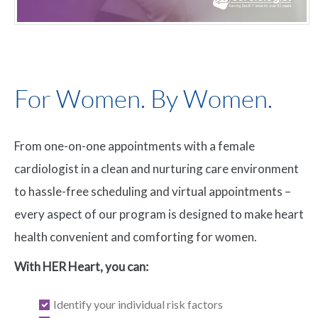
For Women. By Women.
From one-on-one appointments with a female
cardiologist in a clean and nurturing care environment
to hassle-free scheduling and virtual appointments –
every aspect of our program is designed to make heart
health convenient and comforting for women.
With HER Heart, you can:
Identify your individual risk factors