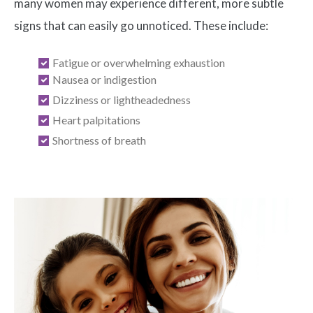
many women may experience different, more subtle
signs that can easily go unnoticed. These include:
Fatigue or overwhelming exhaustion
Nausea or indigestion
Dizziness or lightheadedness
Heart palpitations
Shortness of breath