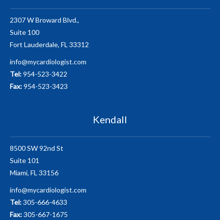
2307 W Broward Blvd.,
Suite 100
Fort Lauderdale, FL 33312
info@mycardiologist.com
Tel:
954-523-3422
Fax:
954-523-3423
Kendall
8500 SW 92nd St
Suite 101
Miami, FL 33156
info@mycardiologist.com
Tel:
305-666-4633
Fax:
305-667-1675