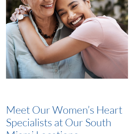
Meet Our Women’s Heart
Specialists at Our South