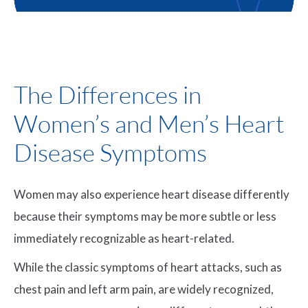
The Differences in
Women’s and Men’s Heart
Disease Symptoms
Women may also experience heart disease differently
because their symptoms may be more subtle or less
immediately recognizable as heart-related.
While the classic symptoms of heart attacks, such as
chest pain and left arm pain, are widely recognized,