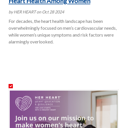
Heart Health Among Women
by HER HEART on Oct 28 2024
For decades, the heart health landscape has been
overwhelmingly focused on men’s cardiovascular needs,
while women’s unique symptoms and risk factors were
alarmingly overlooked.