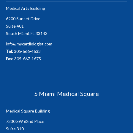
Medical Arts Building
6200 Sunset Drive
Suite 401
South Miami, FL 33143
info@mycardiologist.com
Tel:
305-666-4633
Fax:
305-667-1675
S Miami Medical Square
Medical Square Building
7330 SW 62nd Place
Suite 310