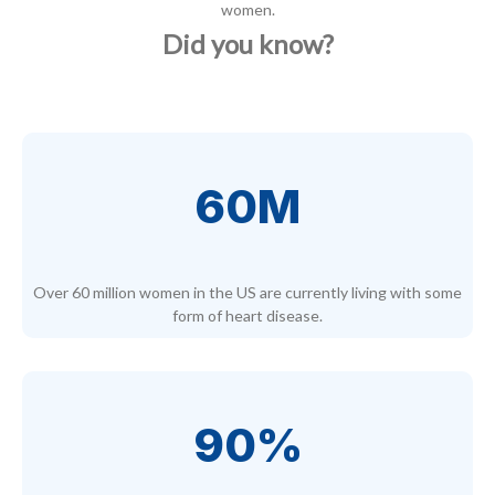
women.
Did you know?
60M
Over 60 million women in the US are currently living with some
form of heart disease.
90%