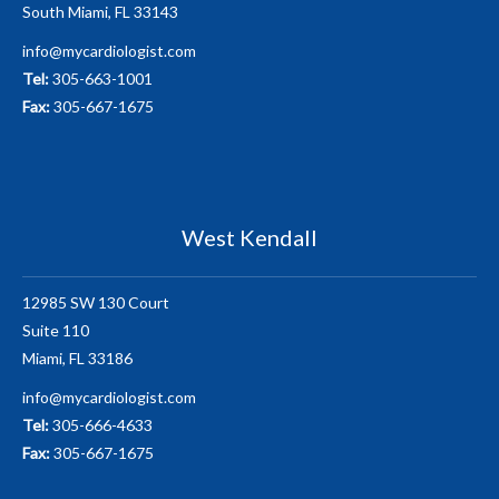
South Miami, FL 33143
info@mycardiologist.com
Tel:
305-663-1001
Fax:
305-667-1675
West Kendall
12985 SW 130 Court
Suite 110
Miami, FL 33186
info@mycardiologist.com
Tel:
305-666-4633
Fax:
305-667-1675