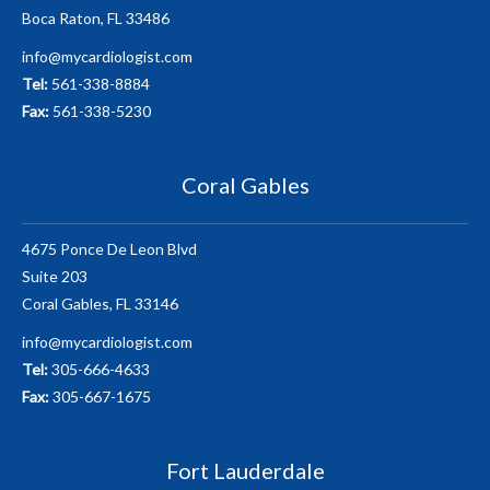
Boca Raton, FL 33486
info@mycardiologist.com
Tel:
561-338-8884
Fax:
561-338-5230
Coral Gables
4675 Ponce De Leon Blvd
Suite 203
Coral Gables, FL 33146
info@mycardiologist.com
Tel:
305-666-4633
Fax:
305-667-1675
Fort Lauderdale