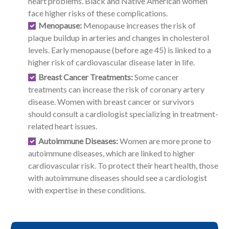
heart problems. Black and Native American women
face higher risks of these complications.
Menopause:
Menopause increases the risk of
plaque buildup in arteries and changes in cholesterol
levels. Early menopause (before age 45) is linked to a
higher risk of cardiovascular disease later in life.
Breast Cancer Treatments:
Some cancer
treatments can increase the risk of coronary artery
disease. Women with breast cancer or survivors
should consult a cardiologist specializing in treatment-
related heart issues.
Autoimmune Diseases:
Women are more prone to
autoimmune diseases, which are linked to higher
cardiovascular risk. To protect their heart health, those
with autoimmune diseases should see a cardiologist
with expertise in these conditions.