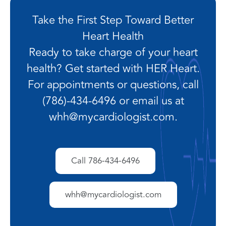
Take the First Step Toward Better
Heart Health
Ready to take charge of your heart
health? Get started with HER Heart.
For appointments or questions, call
(786)-434-6496 or email us at
whh@mycardiologist.com.
Call 786-434-6496
whh@mycardiologist.com