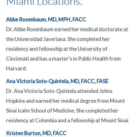
Miami Locations.
Abbe Rosenbaum, MD, MPH, FACC
Dr. Abbe Rosenbaum earned her medical doctorate at
the Universidad Javeriana. She completed her
residency and fellowship at the University of
Cincinnati and has a master’s in Public Health from
Harvard.
Ana Victoria Soto-Quintela, MD, FACC, FASE
Dr. Ana Victoria Soto-Quintela attended Johns
Hopkins and earned her medical degree from Mount
Sinai Icahn School of Medicine. She completed her
residency at Columbia and a fellowship at Mount Sinai.
Kristen Burton, MD, FACC