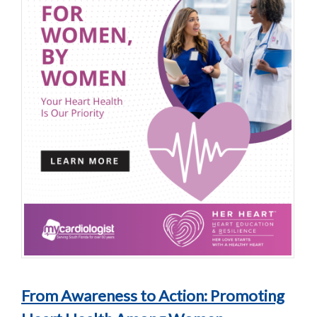
From Awareness to Action: Promoting