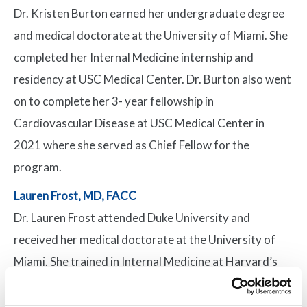
Dr. Kristen Burton earned her undergraduate degree
and medical doctorate at the University of Miami. She
completed her Internal Medicine internship and
residency at USC Medical Center. Dr. Burton also went
on to complete her 3- year fellowship in
Cardiovascular Disease at USC Medical Center in
2021 where she served as Chief Fellow for the
program.
Lauren Frost, MD, FACC
Dr. Lauren Frost attended Duke University and
received her medical doctorate at the University of
Miami. She trained in Internal Medicine at Harvard’s
Beth Israel Deaconess Hospital and completed her
fellowship at the University of Miami/Jackson