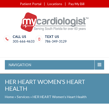
Patient Portal
|
Locations
|
Pay My Bill
CALL US
TEXT US
305-666-4633
786-349-3129
NAVIGATION
HER HEART WOMEN’S HEART
HEALTH
Home
»
Services
»
HER HEART Women’s Heart Health