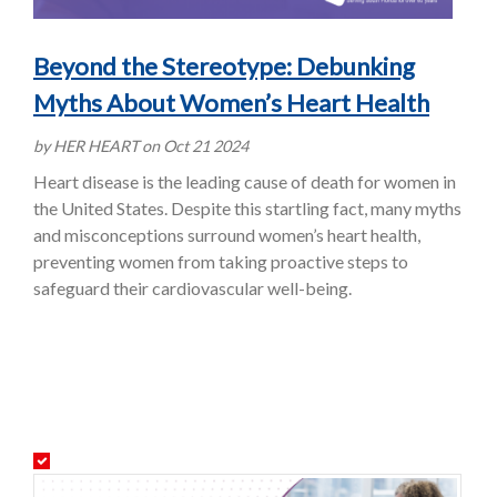
Beyond the Stereotype: Debunking
Myths About Women’s Heart Health
by HER HEART on Oct 21 2024
Heart disease is the leading cause of death for women in
the United States. Despite this startling fact, many myths
and misconceptions surround women’s heart health,
preventing women from taking proactive steps to
safeguard their cardiovascular well-being.