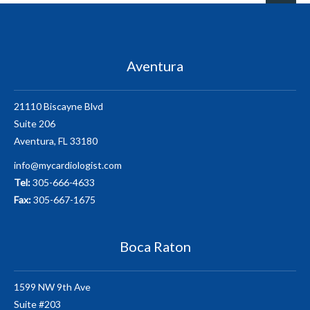
Aventura
21110 Biscayne Blvd
Suite 206
Aventura, FL 33180
info@mycardiologist.com
Tel:
305-666-4633
Fax:
305-667-1675
Boca Raton
1599 NW 9th Ave
Suite #203