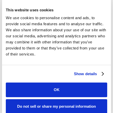
Memorial Hospital.
This website uses cookies
We use cookies to personalise content and ads, to
provide social media features and to analyse our traffic.
Women’s Heart Health
We also share information about your use of our site with
our social media, advertising and analytics partners who
Resources
may combine it with other information that you’ve
provided to them or that they’ve collected from your use
of their services.
Show details
OK
Do not sell or share my personal information