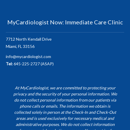
MyCardiologist Now: Immediate Care Clinic
7712 North Kendall Drive
Miami, FL 33156
info@mycardiologist.com
Tel:
645-225-2727 (ASAP)
At MyCardiologist, we are committed to protecting your
privacy and the security of your personal information. We
do not collect personal information from our patients via
phone calls or emails. The information we obtain is
collected solely in person at the Check-In and Check-Out
areas and is used exclusively for necessary medical and
administrative purposes. We do not collect information