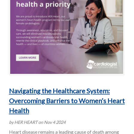
Navigating the Healthcare System:
Overcoming Barriers to Women’s Heart
Health
by HER HEART on Nov 4 2024
Heart disease remains a leading cause of death among