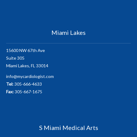
Miami Lakes
15600 NW 67th Ave
Suite 305
Miami Lakes, FL 33014
info@mycardiologist.com
Tel:
305-666-4633
Fax:
305-667-1675
S Miami Medical Arts