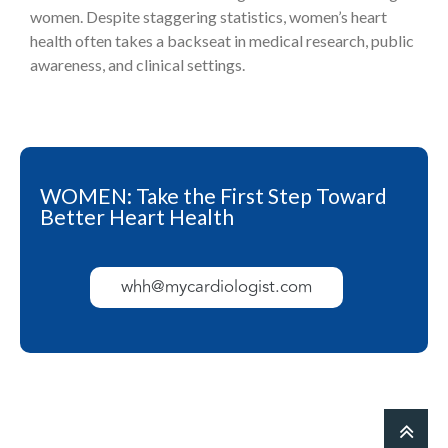
women. Despite staggering statistics, women’s heart
health often takes a backseat in medical research, public
awareness, and clinical settings.
WOMEN: Take the First Step Toward
Better Heart Health
whh@mycardiologist.com