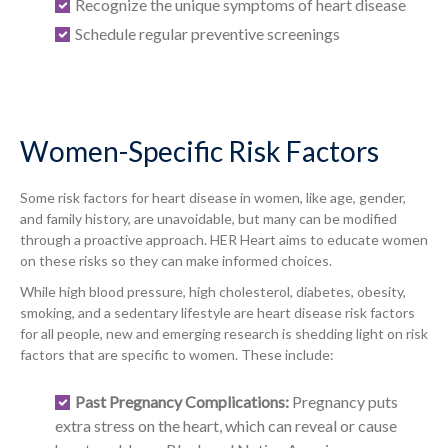
Recognize the unique symptoms of heart disease
Schedule regular preventive screenings
Women-Specific Risk Factors
Some risk factors for heart disease in women, like age, gender,
and family history, are unavoidable, but many can be modified
through a proactive approach. HER Heart aims to educate women
on these risks so they can make informed choices.
While high blood pressure, high cholesterol, diabetes, obesity,
smoking, and a sedentary lifestyle are heart disease risk factors
for all people, new and emerging research is shedding light on risk
factors that are specific to women. These include:
Past Pregnancy Complications:
Pregnancy puts
extra stress on the heart, which can reveal or cause