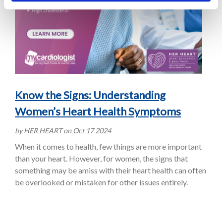
Know the Signs: Understanding
Women’s Heart Health Symptoms
by HER HEART on Oct 17 2024
When it comes to health, few things are more important
than your heart. However, for women, the signs that
something may be amiss with their heart health can often
be overlooked or mistaken for other issues entirely.