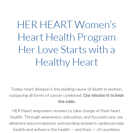
HER HEART Women’s
Heart Health Program
Her Love Starts with a
Healthy Heart
Today, heart disease is the leading cause of death in women,
outpacing all forms of cancer combined.
Our mission is to beat
the odds.
HER Heart empowers women to take charge of their heart
health. Through awareness, education, and focused care, we
eliminate misconceptions surrounding women’s cardiovascular
health and enhance the health — and lives — of countless