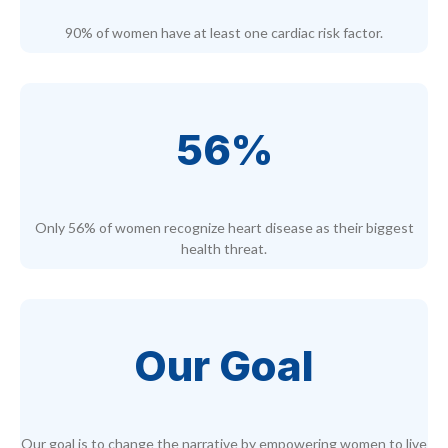
90% of women have at least one cardiac risk factor.
56%
Only 56% of women recognize heart disease as their biggest
health threat.
Our Goal
Our goal is to change the narrative by empowering women to live