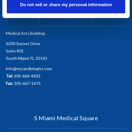
Do not sell or share my personal information
S Miami Medical Arts
Medical Arts Building
6200 Sunset Drive
Suite 401
South Miami, FL 33143
info@mycardiologist.com
Tel:
305-666-4633
Fax:
305-667-1675
S Miami Medical Square