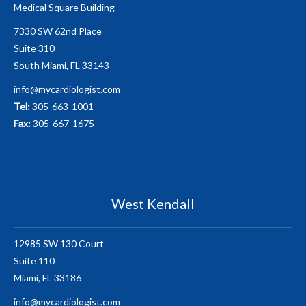
Medical Square Building
7330 SW 62nd Place
Suite 310
South Miami, FL 33143
info@mycardiologist.com
Tel:
305-663-1001
Fax:
305-667-1675
West Kendall
12985 SW 130 Court
Suite 110
Miami, FL 33186
info@mycardiologist.com