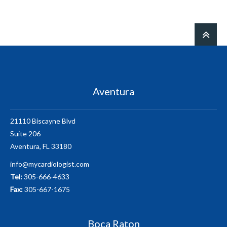
Aventura
21110 Biscayne Blvd
Suite 206
Aventura, FL 33180
info@mycardiologist.com
Tel:
305-666-4633
Fax:
305-667-1675
Boca Raton