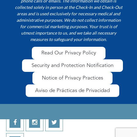
phone calls or emails. The information we obtain is
collected solely in person at the Check-In and Check-Out
areas and is used exclusively for necessary medical and
administrative purposes. We do not collect information
for commercial marketing purposes. Your trust is of
utmost importance to us, and we take all necessary
measures to safeguard your information.
Read Our Privacy Policy
Security and Protection Notification
Notice of Privacy Practices
Aviso de Prácticas de Privacidad