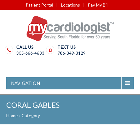
Patient Portal
|
Locations
|
Pay My Bill
CALL US
TEXT US
305-666-4633
786-349-3129
NAVIGATION
CORAL GABLES
Home
»
Category