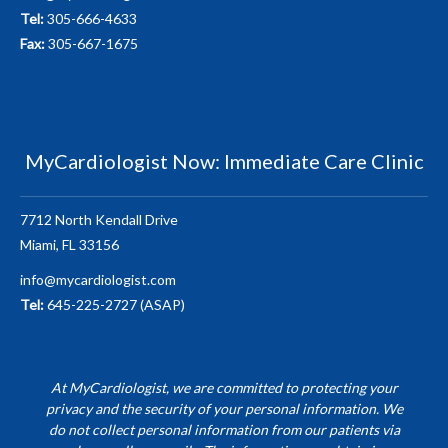
Tel:
305-666-4633
Fax:
305-667-1675
MyCardiologist Now: Immediate Care Clinic
7712 North Kendall Drive
Miami, FL 33156
info@mycardiologist.com
Tel:
645-225-2727 (ASAP)
At MyCardiologist, we are committed to protecting your
privacy and the security of your personal information. We
do not collect personal information from our patients via