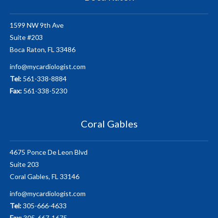
1599 NW 9th Ave
Suite #203
Boca Raton, FL 33486
info@mycardiologist.com
Tel:
561-338-8884
Fax:
561-338-5230
Coral Gables
4675 Ponce De Leon Blvd
Suite 203
Coral Gables, FL 33146
info@mycardiologist.com
Tel:
305-666-4633
Fax:
305-667-1675