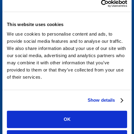
info@mycardiologist.com
Tel:
305-666-4633
Fax:
305-667-1675
This website uses cookies
We use cookies to personalise content and ads, to
provide social media features and to analyse our traffic.
We also share information about your use of our site with
our social media, advertising and analytics partners who
Miami Lakes
may combine it with other information that you’ve
provided to them or that they’ve collected from your use
15600 NW 67th Ave
of their services.
Suite 305
Miami Lakes, FL 33014
info@mycardiologist.com
Show details
Tel:
305-666-4633
Fax:
305-667-1675
OK