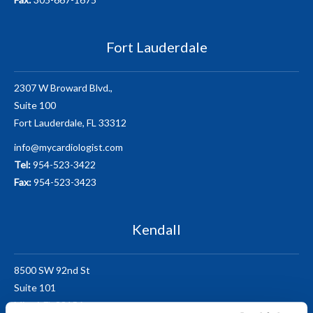
Fort Lauderdale
2307 W Broward Blvd.,
Suite 100
Fort Lauderdale, FL 33312
info@mycardiologist.com
Tel:
954-523-3422
Fax:
954-523-3423
Kendall
8500 SW 92nd St
Suite 101
Miami, FL 33156