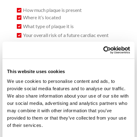
How much plaque is present
Where it’s located
What type of plaque it is
Your overall risk of a future cardiac event
This allows for earlier detection and more personalized
treatment—often before symptoms become severe. When
combined with HeartFlow FFR-CT:
This website uses cookies
We use cookies to personalise content and ads, to
You see both anatomy (plaque) and function (blood
provide social media features and to analyse our traffic.
flow)
We also share information about your use of our site with
Your doctor gets a complete picture of your heart
our social media, advertising and analytics partners who
health
may combine it with other information that you’ve
Treatment becomes more precise and proactive
provided to them or that they’ve collected from your use
of their services.
Know your risk before symptoms start. Ask your provider