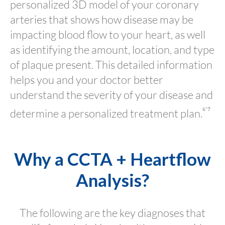
personalized 3D model of your coronary
arteries that shows how disease may be
impacting blood flow to your heart, as well
as identifying the amount, location, and type
of plaque present. This detailed information
helps you and your doctor better
understand the severity of your disease and
⁶’⁷
determine a personalized treatment plan.
Why a CCTA + Heartflow
Analysis?
The following are the key diagnoses that