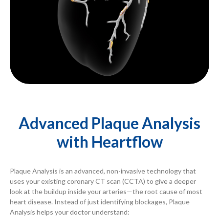
Advanced Plaque Analysis
with Heartflow
Plaque Analysis is an advanced, non-invasive technology that
uses your existing coronary CT scan (CCTA) to give a deeper
look at the buildup inside your arteries—the root cause of most
heart disease. Instead of just identifying blockages, Plaque
Analysis helps your doctor understand: