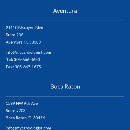
Aventura
21110 Biscayne Blvd
Suite 206
Aventura, FL 33180
info@mycardiologist.com
Tel:
305-666-4633
Fax:
305-667-1675
Boca Raton
1599 NW 9th Ave
Suite #203
Boca Raton, FL 33486
info@mycardiologist.com