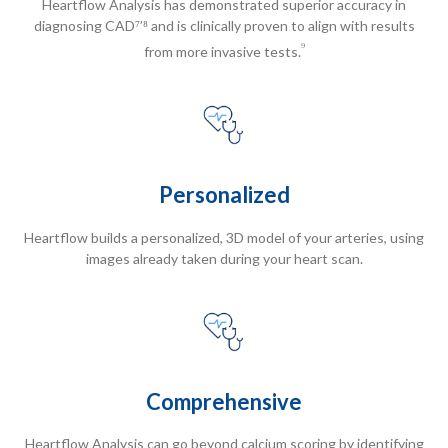
Heartflow Analysis has demonstrated superior accuracy in
diagnosing CAD⁷’⁸ and is clinically proven to align with results
⁹
from more invasive tests.
Personalized
Heartflow builds a personalized, 3D model of your arteries, using
images already taken during your heart scan.
Comprehensive
Heartflow Analysis can go beyond calcium scoring by identifying