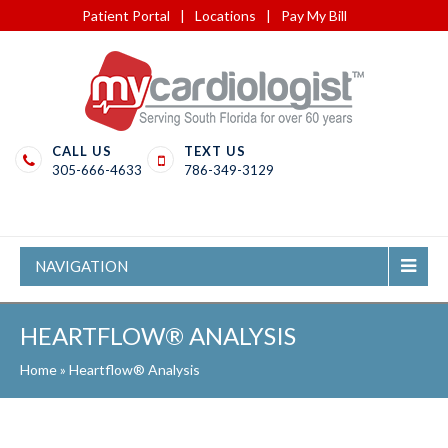
Patient Portal
|
Locations
|
Pay My Bill
CALL US
TEXT US
305-666-4633
786-349-3129
NAVIGATION
HEARTFLOW® ANALYSIS
Home
»
Heartflow® Analysis