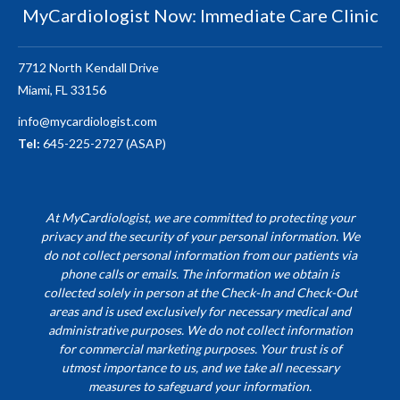
MyCardiologist Now: Immediate Care Clinic
7712 North Kendall Drive
Miami, FL 33156
info@mycardiologist.com
Tel:
645-225-2727 (ASAP)
At MyCardiologist, we are committed to protecting your
privacy and the security of your personal information. We
do not collect personal information from our patients via
phone calls or emails. The information we obtain is
collected solely in person at the Check-In and Check-Out
areas and is used exclusively for necessary medical and
administrative purposes. We do not collect information
for commercial marketing purposes. Your trust is of
utmost importance to us, and we take all necessary
measures to safeguard your information.