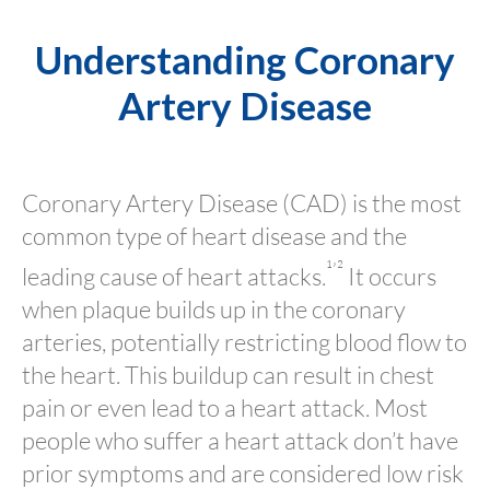
Understanding Coronary
Artery Disease
Coronary Artery Disease (CAD) is the most
common type of heart disease and the
¹’²
leading cause of heart attacks.
It occurs
when plaque builds up in the coronary
arteries, potentially restricting blood flow to
the heart. This buildup can result in chest
pain or even lead to a heart attack. Most
people who suffer a heart attack don’t have
prior symptoms and are considered low risk