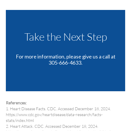
Take the Next Step
For more information, please give us a call at
305-666-4633.
References:
1. Heart Disease Facts. CDC. Accessed December 18, 2024.
https://www.cdc.gov/heartdisease/data-research/facts-
stats/index.html
2. Heart Attack. CDC. Accessed December 18, 2024.