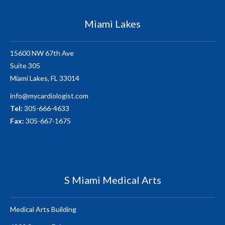
Miami Lakes
15600 NW 67th Ave
Suite 305
Miami Lakes, FL 33014
info@mycardiologist.com
Tel:
305-666-4633
Fax:
305-667-1675
S Miami Medical Arts
Medical Arts Building