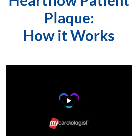
Heartflow Patient
Plaque:
How it Works