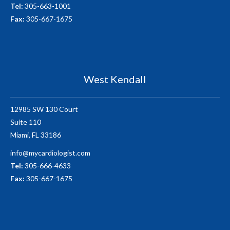
Tel:
305-663-1001
Fax:
305-667-1675
West Kendall
12985 SW 130 Court
Suite 110
Miami, FL 33186
info@mycardiologist.com
Tel:
305-666-4633
Fax:
305-667-1675