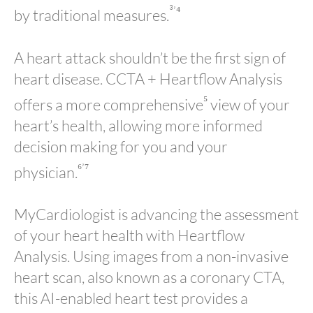
³’⁴
by traditional measures.
A heart attack shouldn’t be the first sign of
heart disease. CCTA + Heartflow Analysis
⁵
offers a more comprehensive
view of your
heart’s health, allowing more informed
decision making for you and your
⁶’⁷
physician.
MyCardiologist is advancing the assessment
of your heart health with Heartflow
Analysis. Using images from a non-invasive
heart scan, also known as a coronary CTA,
this AI-enabled heart test provides a