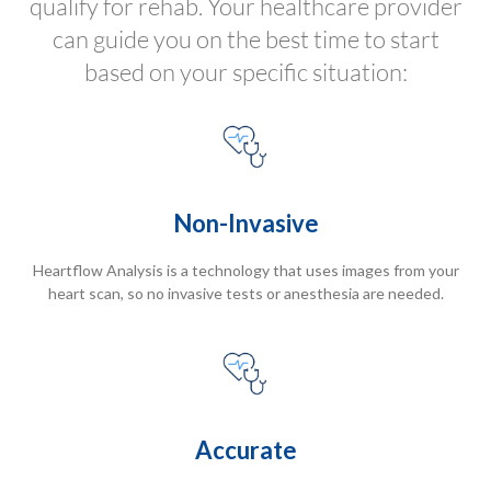
qualify for rehab. Your healthcare provider
can guide you on the best time to start
based on your specific situation:
Non-Invasive
Heartflow Analysis is a technology that uses images from your
heart scan, so no invasive tests or anesthesia are needed.
Accurate