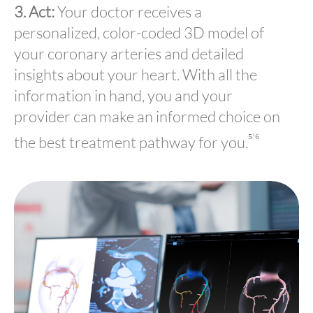
3. Act:
Your doctor receives a
personalized, color-coded 3D model of
your coronary arteries and detailed
insights about your heart. With all the
information in hand, you and your
provider can make an informed choice on
⁵’⁶
the best treatment pathway for you.