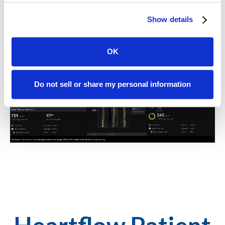
about adding Plaque Analysis to your HeartFlow test.
Show details
OK
Do not sell or share my personal information