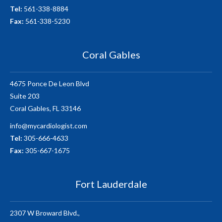
Tel:
561-338-8884
Fax:
561-338-5230
Coral Gables
4675 Ponce De Leon Blvd
Suite 203
Coral Gables, FL 33146
info@mycardiologist.com
Tel:
305-666-4633
Fax:
305-667-1675
Fort Lauderdale
2307 W Broward Blvd.,