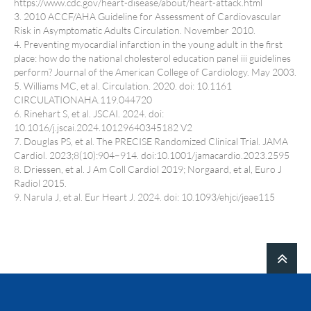
https://www.cdc.gov/heart-disease/about/heart-attack.html
3. 2010 ACCF/AHA Guideline for Assessment of Cardiovascular
Risk in Asymptomatic Adults Circulation. November 2010.
4. Preventing myocardial infarction in the young adult in the first
place: how do the national cholesterol education panel iii guidelines
perform? Journal of the American College of Cardiology. May 2003.
5. Williams MC, et al. Circulation. 2020. doi: 10.1161
CIRCULATIONAHA.119.044720
6. Rinehart S, et al. JSCAI. 2024. doi:
10.1016/j.jscai.2024.10129640345182 V2
7. Douglas PS, et al. The PRECISE Randomized Clinical Trial. JAMA
Cardiol. 2023;8(10):904–914. doi:10.1001/jamacardio.2023.2595
8. Driessen, et al. J Am Coll Cardiol 2019; Norgaard, et al, Euro J
Radiol 2015.
9. Narula J, et al. Eur Heart J. 2024. doi: 10.1093/ehjci/jeae115