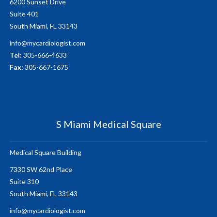
6200 Sunset Drive
Suite 401
South Miami, FL 33143
info@mycardiologist.com
Tel:
305-666-4633
Fax:
305-667-1675
S Miami Medical Square
Medical Square Building
7330 SW 62nd Place
Suite 310
South Miami, FL 33143
info@mycardiologist.com