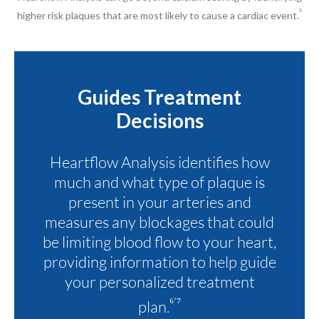
⁵
higher risk plaques that are most likely to cause a cardiac event.
Guides Treatment
Decisions
Heartflow Analysis identifies how
much and what type of plaque is
present in your arteries and
measures any blockages that could
be limiting blood flow to your heart,
providing information to help guide
your personalized treatment
⁶’⁷
plan.