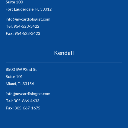
Suite 100
Fort Lauderdale, FL 33312
info@mycardiologist.com
Tel:
954-523-3422
Fax:
954-523-3423
Kendall
8500 SW 92nd St
Suite 101
Miami, FL 33156
info@mycardiologist.com
Tel:
305-666-4633
Fax:
305-667-1675