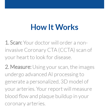
How It Works
1. Scan:
Your doctor will order a non-
invasive Coronary CTA (CCTA) scan of
your heart to look for disease.
2. Measure:
Using your scan, the images
undergo advanced AI processing to
generate a personalized, 3D model of
your arteries. Your report will measure
blood flow and plaque buildup in your
coronary arteries.