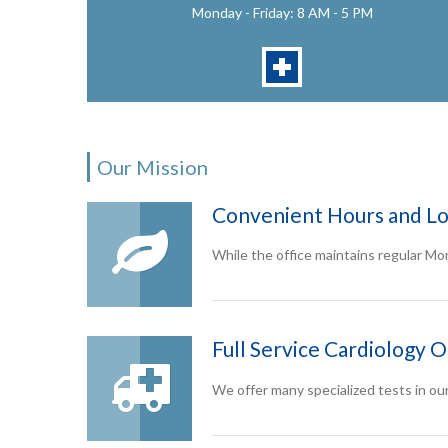
Monday - Friday: 8 AM - 5 PM
Our Mission
Convenient Hours and Lo
While the office maintains regular Mo
Full Service Cardiology O
We offer many specialized tests in ou