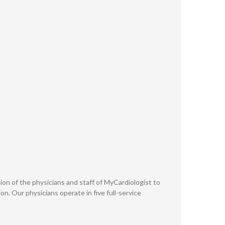
ission of the physicians and staff of MyCardiologist to
n. Our physicians operate in five full-service