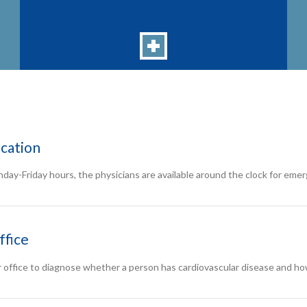
cation
nday-Friday hours, the physicians are available around the clock for eme
ffice
r office to diagnose whether a person has cardiovascular disease and how