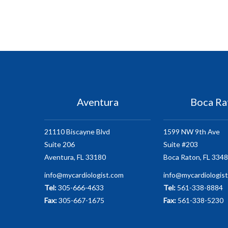
Aventura
Boca Ra
21110 Biscayne Blvd
1599 NW 9th Ave
Suite 206
Suite #203
Aventura, FL 33180
Boca Raton, FL 334
info@mycardiologist.com
info@mycardiologis
Tel:
305-666-4633
Tel:
561-338-8884
Fax:
305-667-1675
Fax:
561-338-5230