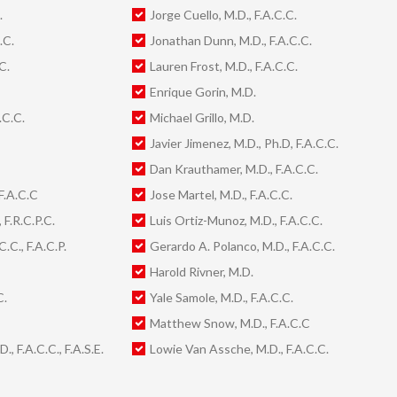
.
Jorge Cuello, M.D., F.A.C.C.
.C.
Jonathan Dunn, M.D., F.A.C.C.
C.
Lauren Frost, M.D., F.A.C.C.
Enrique Gorin, M.D.
.C.C.
Michael Grillo, M.D.
Javier Jimenez, M.D., Ph.D, F.A.C.C.
Dan Krauthamer, M.D., F.A.C.C.
F.A.C.C
Jose Martel, M.D., F.A.C.C.
 F.R.C.P.C.
Luis Ortiz-Munoz, M.D., F.A.C.C.
.C., F.A.C.P.
Gerardo A. Polanco, M.D., F.A.C.C.
Harold Rivner, M.D.
C.
Yale Samole, M.D., F.A.C.C.
Matthew Snow, M.D., F.A.C.C
, F.A.C.C., F.A.S.E.
Lowie Van Assche, M.D., F.A.C.C.