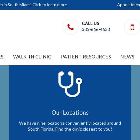
in South Miami. Click to learn more.
Appointmen
CALL US
305-666-4633
ES
WALK-IN CLINIC
PATIENT RESOURCES
NEWS
Our Locations
We have nine locations conveniently located around
South Florida. Find the clinic closest to you!