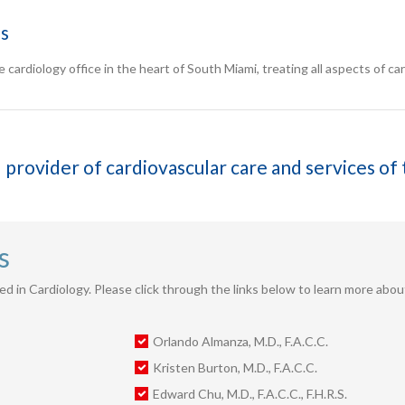
ns
 cardiology office in the heart of South Miami, treating all aspects of card
 provider of cardiovascular care and services o
s
fied in Cardiology. Please click through the links below to learn more abo
Orlando Almanza, M.D., F.A.C.C.
Kristen Burton, M.D., F.A.C.C.
Edward Chu, M.D., F.A.C.C., F.H.R.S.