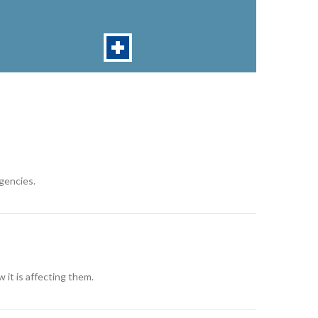
rgencies.
 it is affecting them.