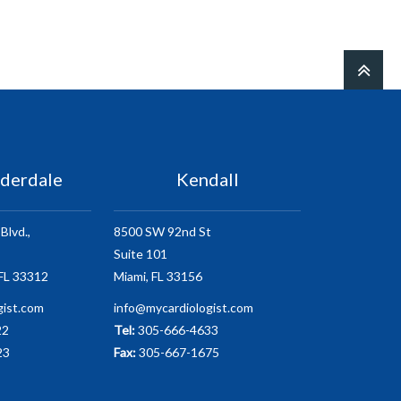
uderdale
Kendall
Blvd.,
8500 SW 92nd St
Suite 101
 FL 33312
Miami, FL 33156
gist.com
info@mycardiologist.com
22
Tel:
305-666-4633
23
Fax:
305-667-1675