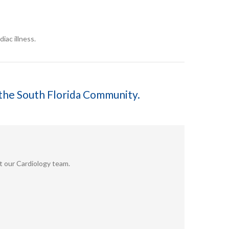
iac illness.
f the South Florida Community.
ut our Cardiology team.