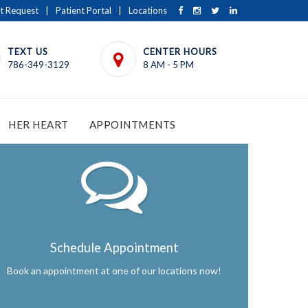
t Request
|
Patient Portal
|
Locations
TEXT US
CENTER HOURS
786-349-3129
8 AM - 5 PM
HER HEART
APPOINTMENTS
Schedule Appointment
Book an appointment at one of our locations now!