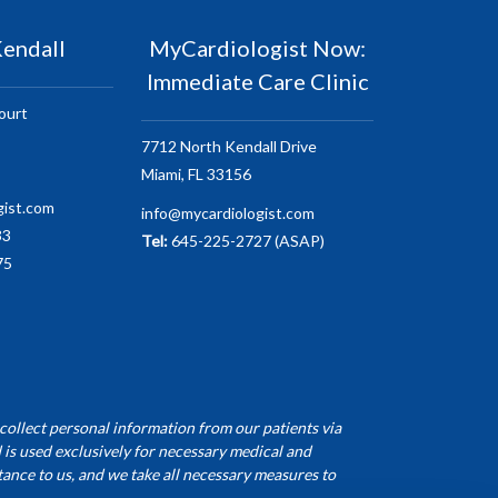
endall
MyCardiologist Now:
Immediate Care Clinic
ourt
7712 North Kendall Drive
Miami, FL 33156
gist.com
info@mycardiologist.com
33
Tel:
645-225-2727 (ASAP)
75
collect personal information from our patients via
 is used exclusively for necessary medical and
ance to us, and we take all necessary measures to