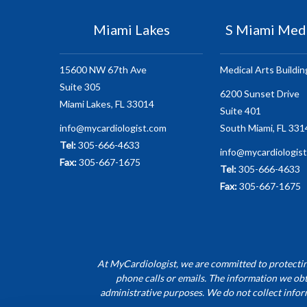
Miami Lakes
S Miami Medi
15600 NW 67th Ave
Medical Arts Buildin
Suite 305
6200 Sunset Drive
Miami Lakes, FL 33014
Suite 401
info@mycardiologist.com
South Miami, FL 331
Tel:
305-666-4633
info@mycardiologis
Fax:
305-667-1675
Tel:
305-666-4633
Fax:
305-667-1675
At MyCardiologist, we are committed to protecting
phone calls or emails. The information we obt
administrative purposes. We do not collect infor