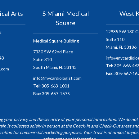
cal Arts
S Miami Medical
West K
Square
g
12985 SW 130 C
Suite 110
Medical Square Building
Miami, FL 33186
7330 SW 62nd Place
43
info@mycardiolo
Suite 310
Tel:
305-666-46
South Miami, FL 33143
t.com
Fax:
305-667-16
info@mycardiologist.com
Tel:
305-663-1001
Fax:
305-667-1675
 your privacy and the security of your personal information. We do not 
ain is collected solely in person at the Check-In and Check-Out areas and
mation for commercial marketing purposes. Your trust is of utmost import
safeguard your information.