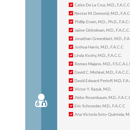
Celso De La Cruz, M.D., F.A.C.C
Nestor M. Demorizi, M.D., F.A.C
Phillip Erwin, M.D., Ph.D., F.A.C.
Jaime Ghitelman, M.D., F.A.C.C.
Jonathan Greenblatt, M.D., F.A
Joshua Harris, M.D., F.A.C.C
Linda Koshy, M.D., F.A.C.C.
Romeo Majano, M.D., F.S.C.A.I, 
David C. Mishkel, M.D., F.A.C.C.,
David Edward Perloff, M.D, F.A.C
Victor Y. Razuk, M.D.
Abbe Rosenbaum, M.D., F.A.C.
Eric Schroeder, M.D., F.A.C.C
Ana Victoria Soto-Quintela, M.D.