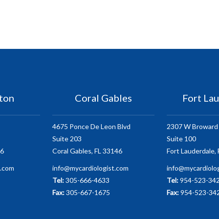
ton
Coral Gables
Fort La
4675 Ponce De Leon Blvd
2307 W Broward 
Suite 203
Suite 100
86
Coral Gables, FL 33146
Fort Lauderdale,
t.com
info@mycardiologist.com
info@mycardiolo
Tel:
305-666-4633
Tel:
954-523-34
Fax:
305-667-1675
Fax:
954-523-34