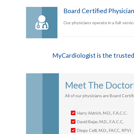
Board Certified Physicia
Our physicians operate in a full-service
MyCardiologist is the trusted
Meet The Doctor
All of our physicians are Board Certi
Harry Aldrich, M.D., F.A.C.C.
David Bejar, M.D., F.A.C.C.
Diego Celli, M.D., FACC, RPVI