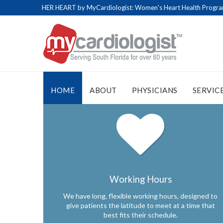
HER HEART by MyCardiologist: Women's Heart Health Program 
HOME
ABOUT
PHYSICIANS
SERVIC
Working Hours
We have long, flexible working hours, designed to
give patients the latitude to meet at a time that
best fits their schedule.