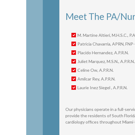
Meet The PA/Nurs
M. Martine Altieri, M.H.S.C., P.A
Patricia Chavarria, APRN, FNP
Placido Hernandez, A.P.R.N.
Juliet Marquez, M.S.N., A.P.R.N.
Celine Ow, A.P.R.N.
Amilcar Rey, A.P.R.N.
Laurie Inez Siegel , A.P.R.N.
Our physicians operate in a full-servic
provide the residents of South Florid
cardiology offices throughout Miami-D