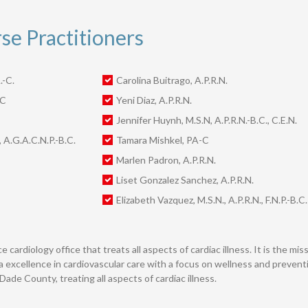
e Practitioners
.-C.
Carolina Buitrago, A.P.R.N.
-C
Yeni Diaz, A.P.R.N.
Jennifer Huynh, M.S.N, A.P.R.N.-B.C., C.E.N.
, A.G.A.C.N.P.-B.C.
Tamara Mishkel, PA-C
Marlen Padron, A.P.R.N.
Liset Gonzalez Sanchez, A.P.R.N.
Elizabeth Vazquez, M.S.N., A.P.R.N., F.N.P.-B.C.
e cardiology office that treats all aspects of cardiac illness. It is the m
a excellence in cardiovascular care with a focus on wellness and preventio
ade County, treating all aspects of cardiac illness.