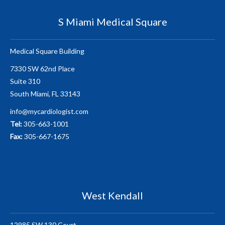
S Miami Medical Square
Medical Square Building
7330 SW 62nd Place
Suite 310
South Miami, FL 33143
info@mycardiologist.com
Tel:
305-663-1001
Fax:
305-667-1675
West Kendall
12985 SW 130 Court