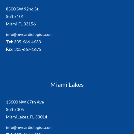
8500 SW 92nd St
Suite 101
Miami, FL 33156
info@mycardiologist.com
Tel:
305-666-4633
Fax:
305-667-1675
Miami Lakes
15600 NW 67th Ave
Suite 305
Miami Lakes, FL 33014
info@mycardiologist.com