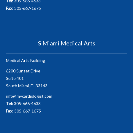
Tel:
305-666-4633
Fax:
305-667-1675
S Miami Medical Arts
Medical Arts Building
6200 Sunset Drive
Suite 401
South Miami, FL 33143
info@mycardiologist.com
Tel:
305-666-4633
Fax:
305-667-1675