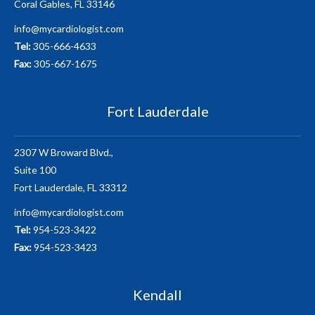
Coral Gables, FL 33146
info@mycardiologist.com
Tel:
305-666-4633
Fax:
305-667-1675
Fort Lauderdale
2307 W Broward Blvd.,
Suite 100
Fort Lauderdale, FL 33312
info@mycardiologist.com
Tel:
954-523-3422
Fax:
954-523-3423
Kendall