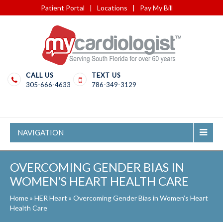
Patient Portal
|
Locations
|
Pay My Bill
CALL US
TEXT US
305-666-4633
786-349-3129
NAVIGATION
OVERCOMING GENDER BIAS IN
WOMEN’S HEART HEALTH CARE
Home
»
HER Heart
»
Overcoming Gender Bias in Women’s Heart
Health Care