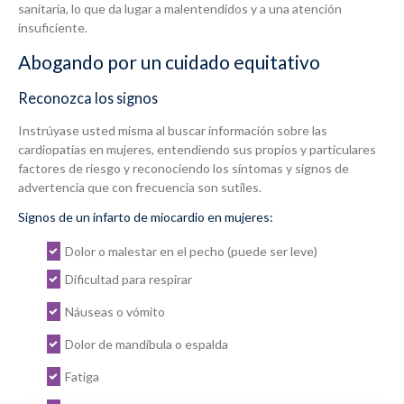
sanitaria, lo que da lugar a malentendidos y a una atención
insuficiente.
Abogando por un cuidado equitativo
Reconozca los signos
Instrúyase usted misma al buscar información sobre las
cardiopatías en mujeres, entendiendo sus propios y particulares
factores de riesgo y reconociendo los síntomas y signos de
advertencia que con frecuencia son sutiles.
Signos de un infarto de miocardio en mujeres:
Dolor o malestar en el pecho (puede ser leve)
Dificultad para respirar
Náuseas o vómito
Dolor de mandíbula o espalda
Fatiga