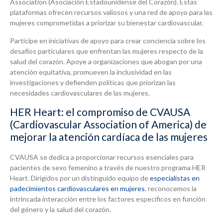
Association (Asociación Estadounidense del Corazón). Estas
plataformas ofrecen recursos valiosos y una red de apoyo para las
mujeres comprometidas a priorizar su bienestar cardiovascular.
Participe en iniciativas de apoyo para crear conciencia sobre los
desafíos particulares que enfrentan las mujeres respecto de la
salud del corazón. Apoye a organizaciones que abogan por una
atención equitativa, promueven la inclusividad en las
investigaciones y defienden políticas que priorizan las
necesidades cardiovasculares de las mujeres.
HER Heart: el compromiso de CVAUSA
(Cardiovascular Association of America) de
mejorar la atención cardíaca de las mujeres
CVAUSA se dedica a proporcionar recursos esenciales para
pacientes de sexo femenino a través de nuestro programa HER
Heart. Dirigidos por un distinguido equipo de
especialistas en
padecimientos cardiovasculares en mujeres
, reconocemos la
intrincada interacción entre los factores específicos en función
del género y la salud del corazón.