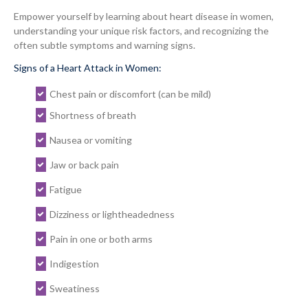
Empower yourself by learning about heart disease in women,
understanding your unique risk factors, and recognizing the
often subtle symptoms and warning signs.
Signs of a Heart Attack in Women:
Chest pain or discomfort (can be mild)
Shortness of breath
Nausea or vomiting
Jaw or back pain
Fatigue
Dizziness or lightheadedness
Pain in one or both arms
Indigestion
Sweatiness