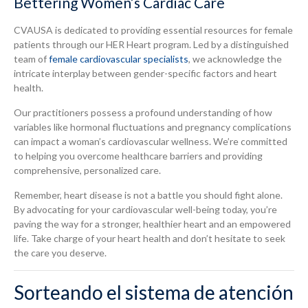
Bettering Women’s Cardiac Care
CVAUSA is dedicated to providing essential resources for female
patients through our HER Heart program. Led by a distinguished
team of
female cardiovascular specialists
, we acknowledge the
intricate interplay between gender-specific factors and heart
health.
Our practitioners possess a profound understanding of how
variables like hormonal fluctuations and pregnancy complications
can impact a woman’s cardiovascular wellness. We’re committed
to helping you overcome healthcare barriers and providing
comprehensive, personalized care.
Remember, heart disease is not a battle you should fight alone.
By advocating for your cardiovascular well-being today, you’re
paving the way for a stronger, healthier heart and an empowered
life. Take charge of your heart health and don’t hesitate to seek
the care you deserve.
Sorteando el sistema de atención