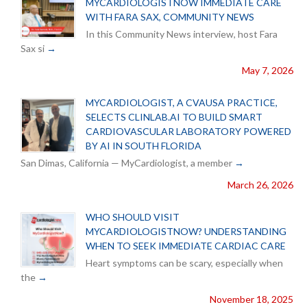
MYCARDIOLOGISTNOW IMMEDIATE CARE
WITH FARA SAX, COMMUNITY NEWS
In this Community News interview, host Fara
Sax si
May 7, 2026
MYCARDIOLOGIST, A CVAUSA PRACTICE,
SELECTS CLINLAB.AI TO BUILD SMART
CARDIOVASCULAR LABORATORY POWERED
BY AI IN SOUTH FLORIDA
San Dimas, California — MyCardiologist, a member
March 26, 2026
WHO SHOULD VISIT
MYCARDIOLOGISTNOW? UNDERSTANDING
WHEN TO SEEK IMMEDIATE CARDIAC CARE
Heart symptoms can be scary, especially when
the
November 18, 2025