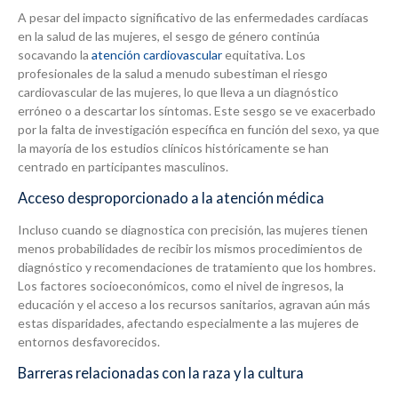
A pesar del impacto significativo de las enfermedades cardíacas
en la salud de las mujeres, el sesgo de género continúa
socavando la
atención cardiovascular
equitativa. Los
profesionales de la salud a menudo subestiman el riesgo
cardiovascular de las mujeres, lo que lleva a un diagnóstico
erróneo o a descartar los síntomas. Este sesgo se ve exacerbado
por la falta de investigación específica en función del sexo, ya que
la mayoría de los estudios clínicos históricamente se han
centrado en participantes masculinos.
Acceso desproporcionado a la atención médica
Incluso cuando se diagnostica con precisión, las mujeres tienen
menos probabilidades de recibir los mismos procedimientos de
diagnóstico y recomendaciones de tratamiento que los hombres.
Los factores socioeconómicos, como el nivel de ingresos, la
educación y el acceso a los recursos sanitarios, agravan aún más
estas disparidades, afectando especialmente a las mujeres de
entornos desfavorecidos.
Barreras relacionadas con la raza y la cultura