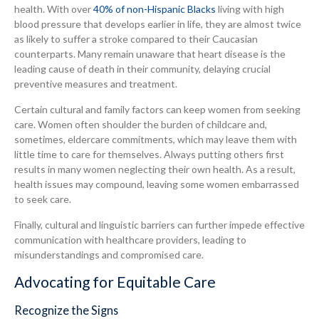
health. With over
40% of non-Hispanic Blacks
living with high
blood pressure that develops earlier in life, they are almost twice
as likely to suffer a stroke compared to their Caucasian
counterparts. Many remain unaware that heart disease is the
leading cause of death in their community, delaying crucial
preventive measures and treatment.
Certain cultural and family factors can keep women from seeking
care. Women often shoulder the burden of childcare and,
sometimes, eldercare commitments, which may leave them with
little time to care for themselves. Always putting others first
results in many women neglecting their own health. As a result,
health issues may compound, leaving some women embarrassed
to seek care.
Finally, cultural and linguistic barriers can further impede effective
communication with healthcare providers, leading to
misunderstandings and compromised care.
Advocating for Equitable Care
Recognize the Signs