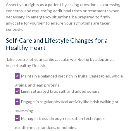
Assert your rights as a patient by asking questions, expressing
concerns, and requesting additional tests or treatments when
necessary. In emergency situations, be prepared to firmly
advocate for yourself to ensure your symptoms are taken
seriously.
Self-Care and Lifestyle Changes for a
Healthy Heart
Take control of your cardiovascular well-being by adopting a
heart-healthy lifestyle:
Maintain a balanced diet rich in fruits, vegetables, whole
grains, and lean proteins.
Limit saturated fats, salt, and added sugars.
Engage in regular physical activity like brisk walking or
swimming.
Manage stress through relaxation techniques,
mindfulness practices, or hobbies.