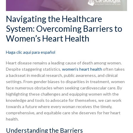
Navigating the Healthcare
System: Overcoming Barriers to
Women’s Heart Health
Haga clic aquí para español
Heart disease remains a leading cause of death among women.
Despite staggering statistics,
women’s heart health
often takes
a backseat in medical research, public awareness, and clinical
settings. From gender biases to disparities in treatment, women
face numerous obstacles when seeking cardiovascular care. By
highlighting these challenges and equipping women with the
knowledge and tools to advocate for themselves, we can work
towards a future where every woman receives the timely,
comprehensive, and equitable care she deserves for her heart
health.
Understanding the Barriers