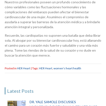
Nuestros profesionales poseen un profundo conocimiento de
cómo variables como las fluctuaciones hormonales y las
complicaciones del embarazo pueden afectar el bienestar
cardiovascular de una mujer. Asumimos el compromiso de
ayudarla a superar las barreras de la atención médica y a brindarle
atención integral y personalizada.
Recuerde, las cardiopatías no suponen una batalla que deba librar
sola. Al abogar por su bienestar cardiovascular hoy, está allanando
el camino para un corazón más fuerte y saludable y una vida más
plena. Tome las riendas de la salud de su corazón y no dude en
buscar la atención que merece.
Posted in
HER Heart
| Tags:
HER Heart
,
women's heart health
Latest Posts
DR. YALE SAMOLE DISCUSSES