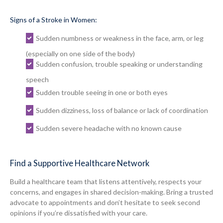
Signs of a Stroke in Women:
Sudden numbness or weakness in the face, arm, or leg
(especially on one side of the body)
Sudden confusion, trouble speaking or understanding
speech
Sudden trouble seeing in one or both eyes
Sudden dizziness, loss of balance or lack of coordination
Sudden severe headache with no known cause
Find a Supportive Healthcare Network
Build a healthcare team that listens attentively, respects your
concerns, and engages in shared decision-making. Bring a trusted
advocate to appointments and don’t hesitate to seek second
opinions if you’re dissatisfied with your care.