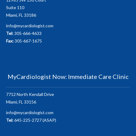
Suite 110
Miami, FL 33186
info@mycardiologist.com
Tel:
305-666-4633
Fax:
305-667-1675
MyCardiologist Now: Immediate Care Clinic
7712 North Kendall Drive
Miami, FL 33156
info@mycardiologist.com
Tel:
645-225-2727 (ASAP)