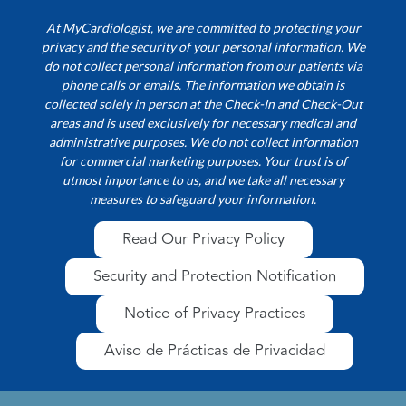
At MyCardiologist, we are committed to protecting your
privacy and the security of your personal information. We
do not collect personal information from our patients via
phone calls or emails. The information we obtain is
collected solely in person at the Check-In and Check-Out
areas and is used exclusively for necessary medical and
administrative purposes. We do not collect information
for commercial marketing purposes. Your trust is of
utmost importance to us, and we take all necessary
measures to safeguard your information.
Read Our Privacy Policy
Security and Protection Notification
Notice of Privacy Practices
Aviso de Prácticas de Privacidad