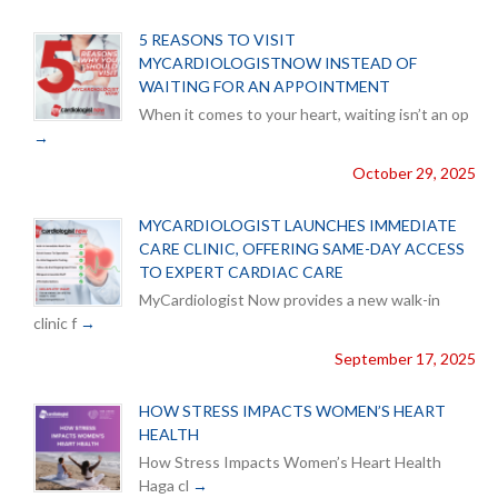
5 REASONS TO VISIT
MYCARDIOLOGISTNOW INSTEAD OF
WAITING FOR AN APPOINTMENT
When it comes to your heart, waiting isn’t an op
October 29, 2025
MYCARDIOLOGIST LAUNCHES IMMEDIATE
CARE CLINIC, OFFERING SAME-DAY ACCESS
TO EXPERT CARDIAC CARE
MyCardiologist Now provides a new walk-in
clinic f
September 17, 2025
HOW STRESS IMPACTS WOMEN’S HEART
HEALTH
How Stress Impacts Women’s Heart Health
Haga cl