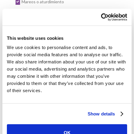
Mareos o aturdimiento
Dolor en uno o ambos brazos
Indigestión
Sudoración
This website uses cookies
We use cookies to personalise content and ads, to
Signos de un accidente cerebrovascular en mujeres:
provide social media features and to analyse our traffic.
We also share information about your use of our site with
Entumecimiento o debilidad repentinos en la cara, los
our social media, advertising and analytics partners who
brazos o las piernas (especialmente en un lado del cuerpo)
may combine it with other information that you’ve
Confusión repentina, dificultad para hablar o entender el
provided to them or that they’ve collected from your use
habla
of their services.
Dificultad repentina para ver con uno o ambos ojos
Mareos repentinos, pérdida del equilibrio o falta de
Show details
coordinación
Dolor de cabeza intenso y repentino sin causa evidente
OK