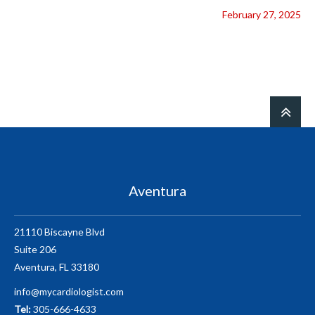
February 27, 2025
Aventura
21110 Biscayne Blvd
Suite 206
Aventura, FL 33180
info@mycardiologist.com
Tel:
305-666-4633