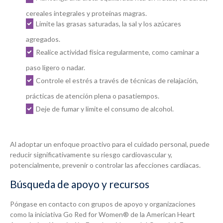
cereales integrales y proteínas magras.
Limite las grasas saturadas, la sal y los azúcares
agregados.
Realice actividad física regularmente, como caminar a
paso ligero o nadar.
Controle el estrés a través de técnicas de relajación,
prácticas de atención plena o pasatiempos.
Deje de fumar y limite el consumo de alcohol.
Al adoptar un enfoque proactivo para el cuidado personal, puede
reducir significativamente su riesgo cardiovascular y,
potencialmente, prevenir o controlar las afecciones cardíacas.
Búsqueda de apoyo y recursos
Póngase en contacto con grupos de apoyo y organizaciones
como la iniciativa Go Red for Women® de la American Heart