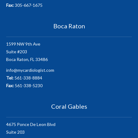
Fax:
305-667-1675
Boca Raton
1599 NW 9th Ave
Suite #203
Boca Raton, FL 33486
info@mycardiologist.com
Tel:
561-338-8884
Fax:
561-338-5230
Coral Gables
4675 Ponce De Leon Blvd
Suite 203