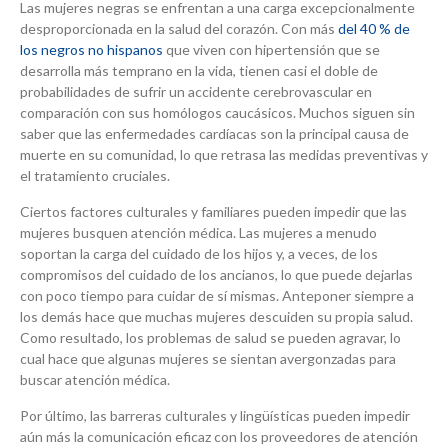
Las mujeres negras se enfrentan a una carga excepcionalmente
desproporcionada en la salud del corazón. Con más
del 40 % de
los negros no hispanos
que viven con hipertensión que se
desarrolla más temprano en la vida, tienen casi el doble de
probabilidades de sufrir un accidente cerebrovascular en
comparación con sus homólogos caucásicos. Muchos siguen sin
saber que las enfermedades cardíacas son la principal causa de
muerte en su comunidad, lo que retrasa las medidas preventivas y
el tratamiento cruciales.
Ciertos factores culturales y familiares pueden impedir que las
mujeres busquen atención médica. Las mujeres a menudo
soportan la carga del cuidado de los hijos y, a veces, de los
compromisos del cuidado de los ancianos, lo que puede dejarlas
con poco tiempo para cuidar de sí mismas. Anteponer siempre a
los demás hace que muchas mujeres descuiden su propia salud.
Como resultado, los problemas de salud se pueden agravar, lo
cual hace que algunas mujeres se sientan avergonzadas para
buscar atención médica.
Por último, las barreras culturales y lingüísticas pueden impedir
aún más la comunicación eficaz con los proveedores de atención