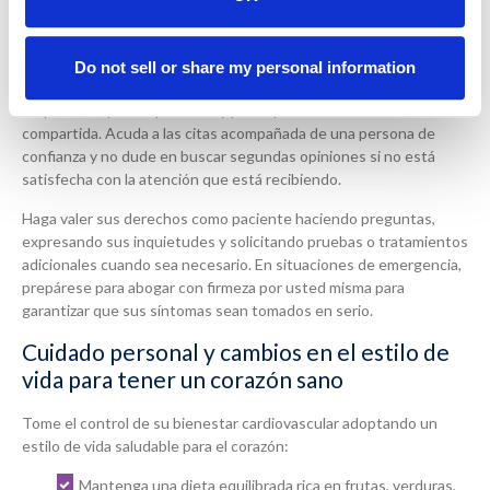
Encuentre una red de atención médica de apoyo
Do not sell or share my personal information
Reúna un equipo de atención médica que escuche atentamente,
respete sus preocupaciones y participe en la toma de decisiones
compartida. Acuda a las citas acompañada de una persona de
confianza y no dude en buscar segundas opiniones si no está
satisfecha con la atención que está recibiendo.
Haga valer sus derechos como paciente haciendo preguntas,
expresando sus inquietudes y solicitando pruebas o tratamientos
adicionales cuando sea necesario. En situaciones de emergencia,
prepárese para abogar con firmeza por usted misma para
garantizar que sus síntomas sean tomados en serio.
Cuidado personal y cambios en el estilo de
vida para tener un corazón sano
Tome el control de su bienestar cardiovascular adoptando un
estilo de vida saludable para el corazón:
Mantenga una dieta equilibrada rica en frutas, verduras,