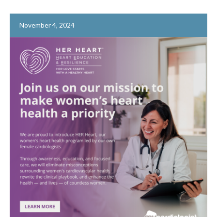
November 4, 2024