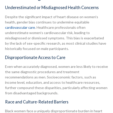
Underestimated or Misdiagnosed Health Concerns
Despite the significant impact of heart disease on women’s
health, gender bias continues to undermine equitable
cardiovascular care
. Healthcare professionals often
underestimate women’s cardiovascular risk, leading to
misdiagnosed or dismissed symptoms. This bias is exacerbated
by the lack of sex-specific research, as most clinical studies have
historically focused on male participants.
Disproportionate Access to Care
Even when accurately diagnosed, women are less likely to receive
the same diagnostic procedures and treatment
recommendations as men. Socioeconomic factors, such as
income level, education, and access to healthcare resources,
further compound these disparities, particularly affecting women
from disadvantaged backgrounds.
Race and Culture-Related Barriers
Black women face a uniquely disproportionate burden in heart