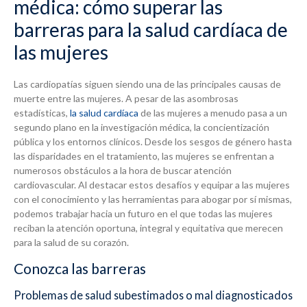
médica: cómo superar las
barreras para la salud cardíaca de
las mujeres
Las cardiopatías siguen siendo una de las principales causas de
muerte entre las mujeres. A pesar de las asombrosas
estadísticas,
la salud cardíaca
de las mujeres a menudo pasa a un
segundo plano en la investigación médica, la concientización
pública y los entornos clínicos. Desde los sesgos de género hasta
las disparidades en el tratamiento, las mujeres se enfrentan a
numerosos obstáculos a la hora de buscar atención
cardiovascular. Al destacar estos desafíos y equipar a las mujeres
con el conocimiento y las herramientas para abogar por sí mismas,
podemos trabajar hacia un futuro en el que todas las mujeres
reciban la atención oportuna, integral y equitativa que merecen
para la salud de su corazón.
Conozca las barreras
Problemas de salud subestimados o mal diagnosticados