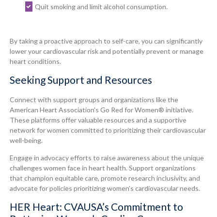
Quit smoking and limit alcohol consumption.
By taking a proactive approach to self-care, you can significantly
lower your cardiovascular risk and potentially prevent or manage
heart conditions.
Seeking Support and Resources
Connect with support groups and organizations like the
American Heart Association’s Go Red for Women® initiative.
These platforms offer valuable resources and a supportive
network for women committed to prioritizing their cardiovascular
well-being.
Engage in advocacy efforts to raise awareness about the unique
challenges women face in heart health. Support organizations
that champion equitable care, promote research inclusivity, and
advocate for policies prioritizing women’s cardiovascular needs.
HER Heart: CVAUSA’s Commitment to